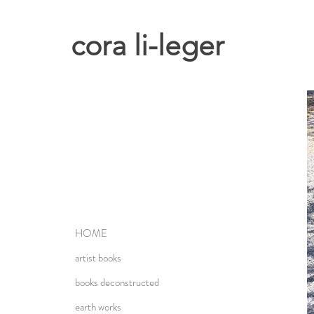
cora li-leger
HOME
artist books
books deconstructed
earth works