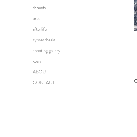
threads
orbs
afterlife
synaesthesia
shooting gallery
koan
ABOUT
CONTACT